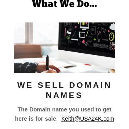
What We Do...
WE SELL DOMAIN
NAMES
The Domain name you used to get
here is for sale
.
Keith@USA24K.com