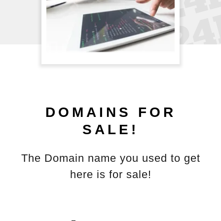
DOMAINS FOR
SALE!
The Domain name you used to get
here is for sale!