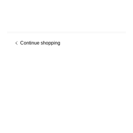
Continue shopping