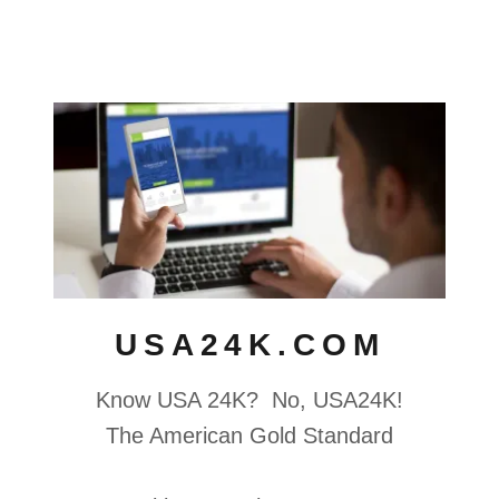
USA24K.COM
Know USA 24K? No, USA24K!
The American Gold Standard