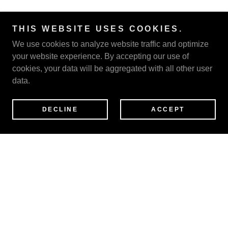
THIS WEBSITE USES COOKIES.
We use cookies to analyze website traffic and optimize
your website experience. By accepting our use of
cookies, your data will be aggregated with all other user
data.
DECLINE
ACCEPT