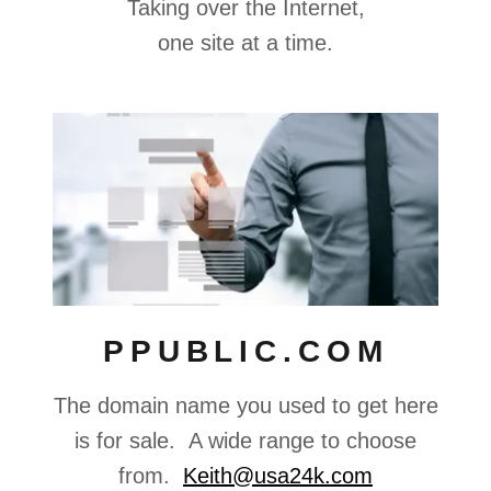
Taking over the Internet,
one site at a time.
PPUBLIC.COM
The domain name you used to get here
is for sale. A wide range to choose
from.
Keith@usa24k.com