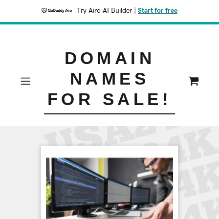
Try Airo AI Builder
|
Start for free
DOMAIN
NAMES
FOR SALE!